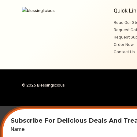
Quick Lin
Read Our St
Request Cat
Request Su
Order Now
Contact Us
© 2026 Blessinglicious
Subscribe For Delicious Deals And Tre
Name