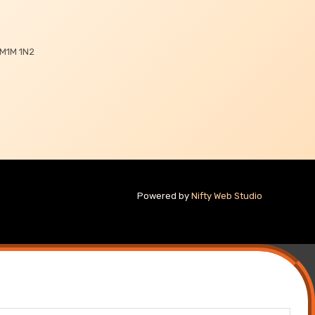
 M1M 1N2
Powered by
Nifty Web Studio