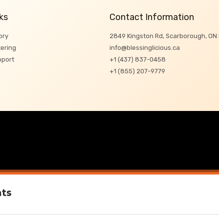
ks
Contact Information
ory
2849 Kingston Rd, Scarborough, ON
ering
info@blessinglicious.ca
pport
+1 (437) 837-0458
+1 (855) 207-9779
ats