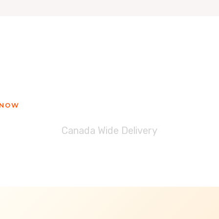
ady to get your Blessinglicious tre
 NOW
Canada Wide Delivery