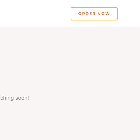
ORDER NOW
nching soon!