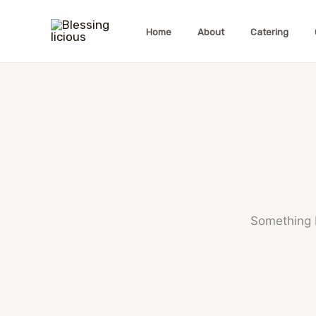
Skip
to
Home
About
Catering
content
Something b