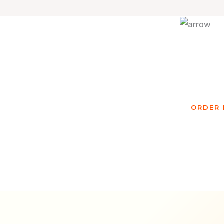
Re
ORDER