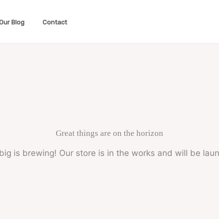
Our Blog
Contact
Great things are on the horizon
ig is brewing! Our store is in the works and will be lau