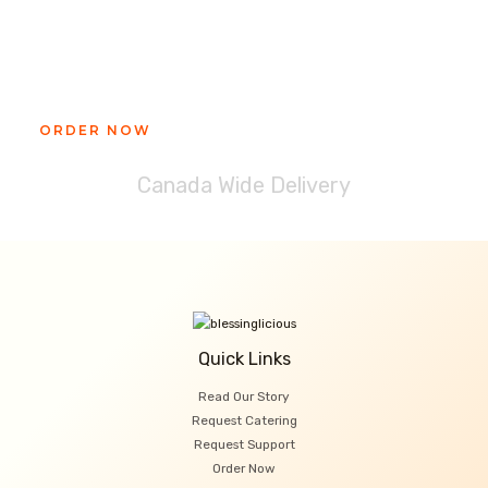
Ready to get your Blessinglicious
treat?
ORDER NOW
Canada Wide Delivery
Quick Links
Read Our Story
Request Catering
Request Support
Order Now