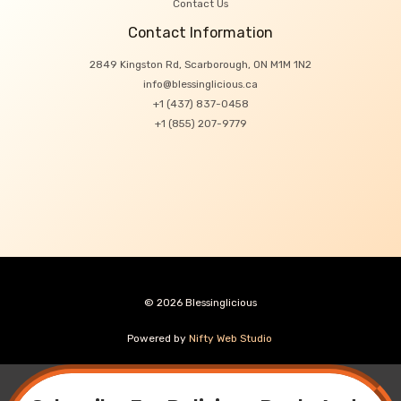
Contact Us
Contact Information
2849 Kingston Rd, Scarborough, ON M1M 1N2
info@blessinglicious.ca
+1 (437) 837-0458
+1 (855) 207-9779
© 2026 Blessinglicious
Powered by
Nifty Web Studio