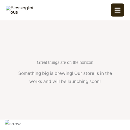
Skip
to
content
Great things are on the horizon
Something big is brewing! Our store is in the
works and will be launching soon!