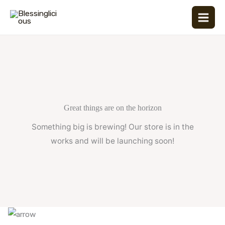
Skip
to
content
Great things are on the horizon
Something big is brewing! Our store is in the
works and will be launching soon!