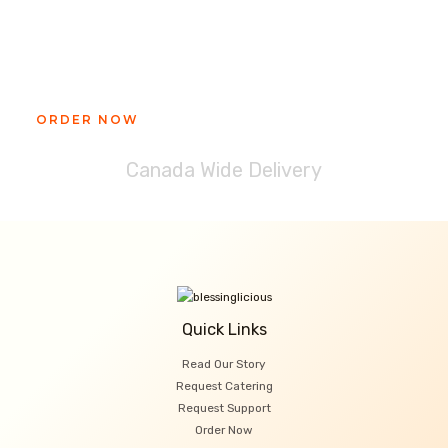
Ready to get your Blessinglicious
treat?
ORDER NOW
Canada Wide Delivery
Quick Links
Read Our Story
Request Catering
Request Support
Order Now