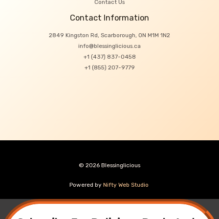
Contact Us
Contact Information
2849 Kingston Rd, Scarborough, ON M1M 1N2
info@blessinglicious.ca
+1 (437) 837-0458
+1 (855) 207-9779
© 2026 Blessinglicious
Powered by
Nifty Web Studio