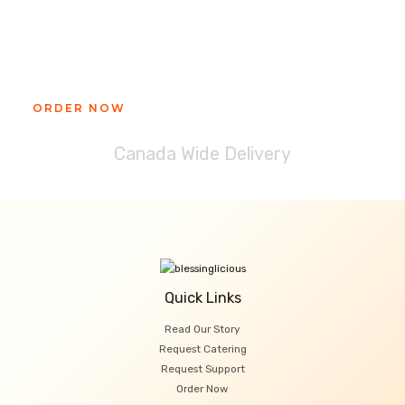
Ready to get your Blessinglicious
treat?
ORDER NOW
Canada Wide Delivery
Quick Links
Read Our Story
Request Catering
Request Support
Order Now