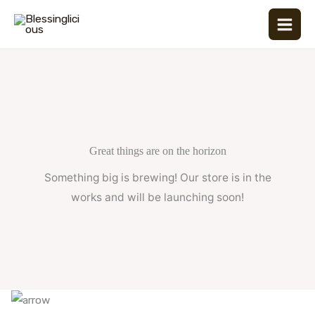
Skip
to
content
Great things are on the horizon
Something big is brewing! Our store is in the
works and will be launching soon!