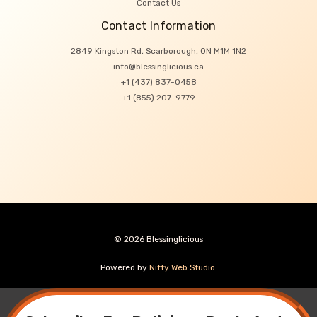
Contact Us
Contact Information
2849 Kingston Rd, Scarborough, ON M1M 1N2
info@blessinglicious.ca
+1 (437) 837-0458
+1 (855) 207-9779
© 2026 Blessinglicious
Powered by
Nifty Web Studio