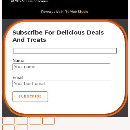
© 2026 Blessinglicious
Powered by
Nifty Web Studio
Subscribe For Delicious Deals
And Treats
Name
Email