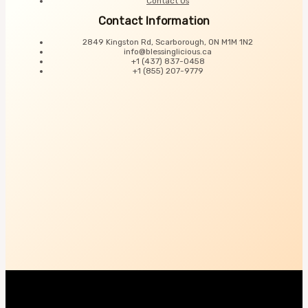
Contact Us
Contact Information
2849 Kingston Rd, Scarborough, ON M1M 1N2
info@blessinglicious.ca
+1 (437) 837-0458
+1 (855) 207-9779