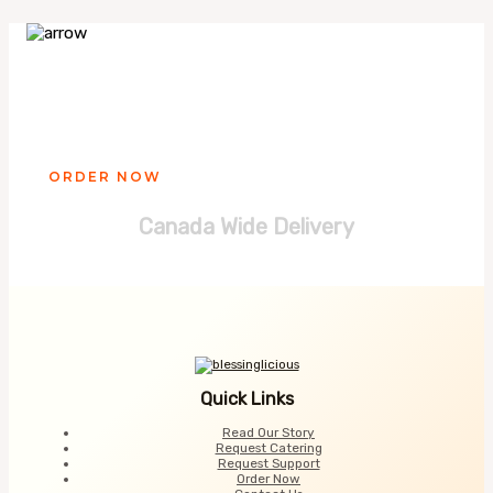
Ready to get your Blessinglicious
treat?
ORDER NOW
Canada Wide Delivery
Quick Links
Read Our Story
Request Catering
Request Support
Order Now