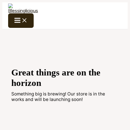
Skip
to
content
Great things are on the
horizon
Something big is brewing! Our store is in the
works and will be launching soon!