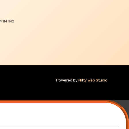
 M1M 1N2
Powered by
Nifty Web Studio