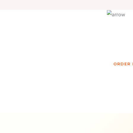
Re
ORDER