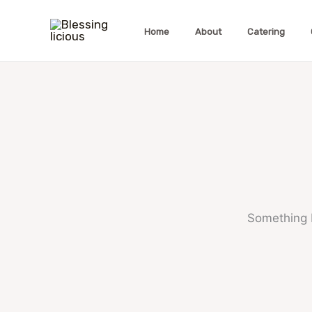
Skip
to
Home
About
Catering
content
Something b