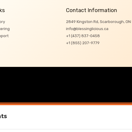
ks
Contact Information
ory
2849 Kingston Rd, Scarborough, ON
ering
info@blessinglicious.ca
pport
+1 (437) 837-0458
+1 (855) 207-9779
ats