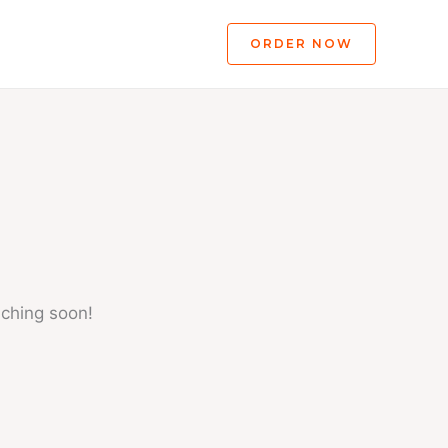
ORDER NOW
nching soon!