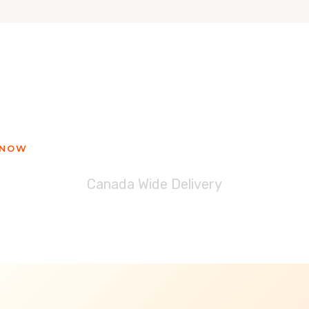
ady to get your Blessinglicious tre
 NOW
Canada Wide Delivery