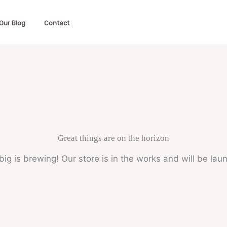
Our Blog
Contact
Great things are on the horizon
ig is brewing! Our store is in the works and will be lau