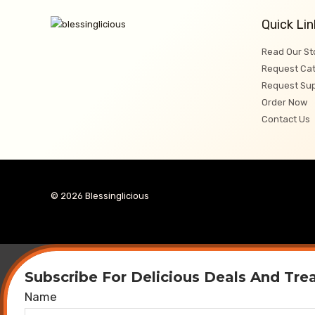
Quick Lin
Read Our St
Request Cat
Request Su
Order Now
Contact Us
© 2026 Blessinglicious
Subscribe For Delicious Deals And Tre
Name